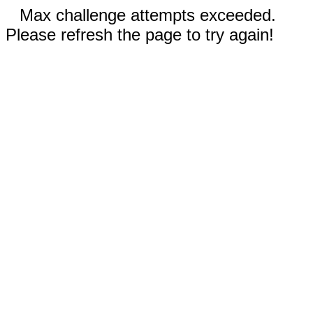
Max challenge attempts exceeded.
Please refresh the page to try again!