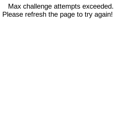
Max challenge attempts exceeded.
Please refresh the page to try again!