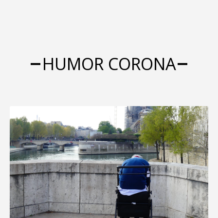
HUMOR CORONA