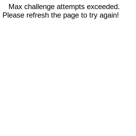
Max challenge attempts exceeded.
Please refresh the page to try again!