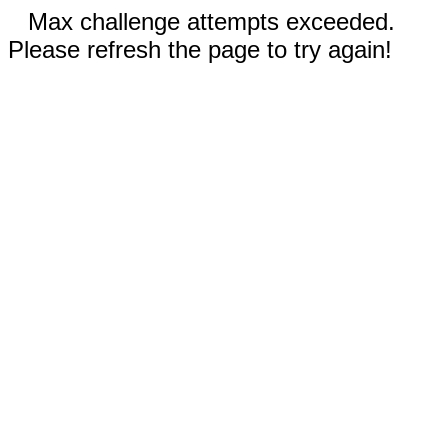
Max challenge attempts exceeded.
Please refresh the page to try again!