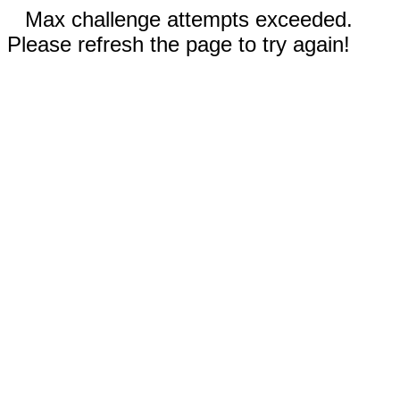
Max challenge attempts exceeded.
Please refresh the page to try again!