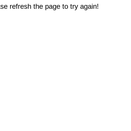
e refresh the page to try again!