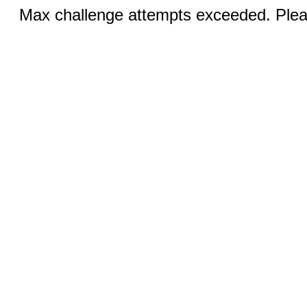
Max challenge attempts exceeded. Pleas