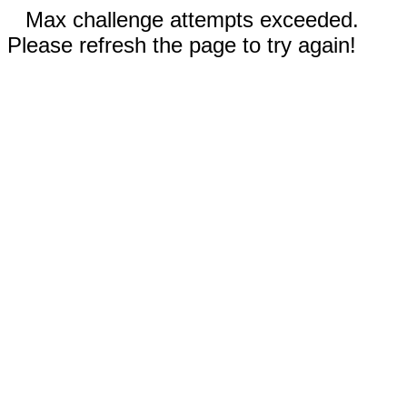
Max challenge attempts exceeded.
Please refresh the page to try again!