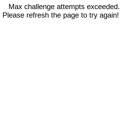
Max challenge attempts exceeded.
Please refresh the page to try again!