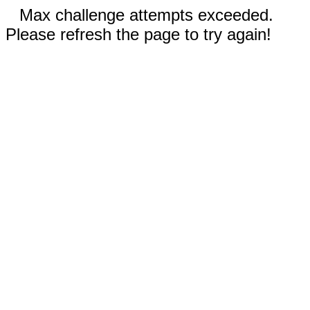
Max challenge attempts exceeded.
Please refresh the page to try again!