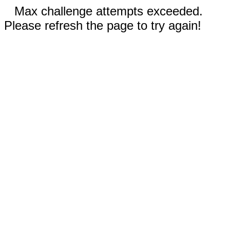
Max challenge attempts exceeded.
Please refresh the page to try again!