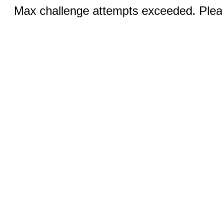
Max challenge attempts exceeded. Pleas