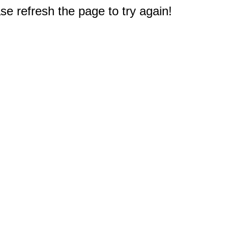
e refresh the page to try again!