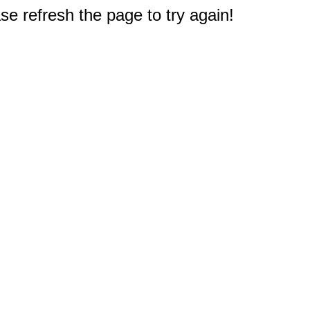
e refresh the page to try again!