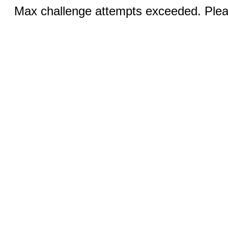
Max challenge attempts exceeded. Pleas