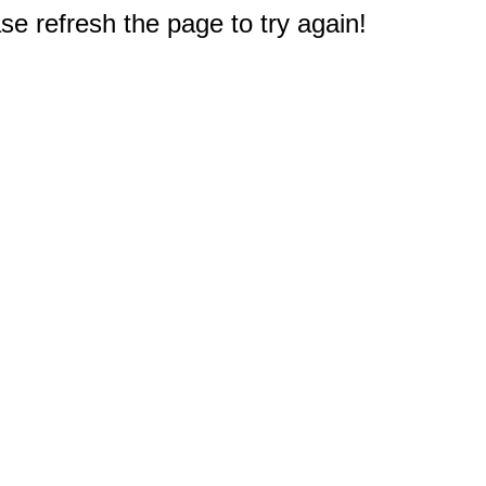
e refresh the page to try again!