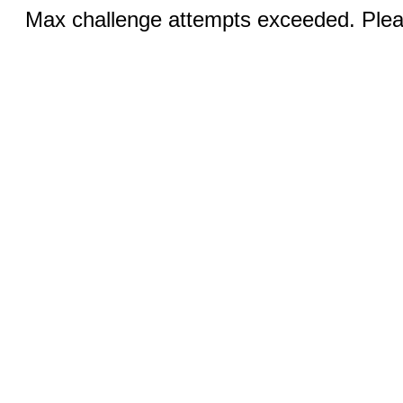
Max challenge attempts exceeded. Pleas