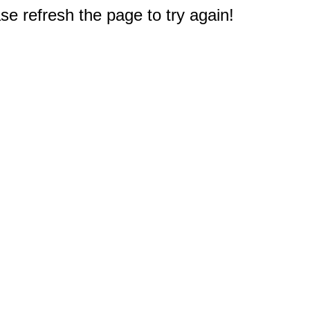
e refresh the page to try again!