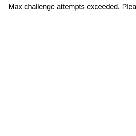
Max challenge attempts exceeded. Pleas