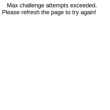
Max challenge attempts exceeded.
Please refresh the page to try again!