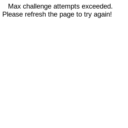
Max challenge attempts exceeded.
Please refresh the page to try again!