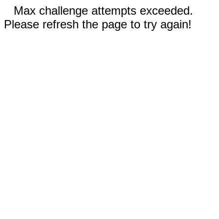
Max challenge attempts exceeded.
Please refresh the page to try again!