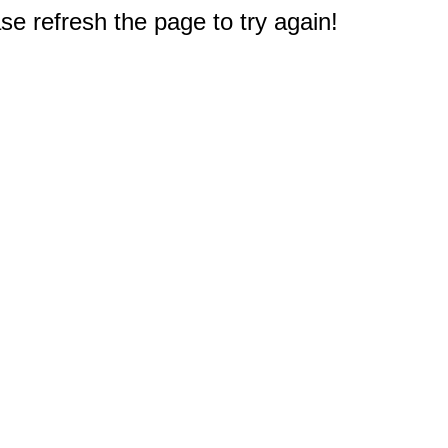
e refresh the page to try again!