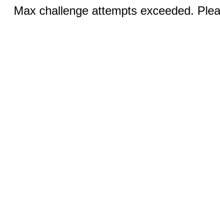
Max challenge attempts exceeded. Pleas