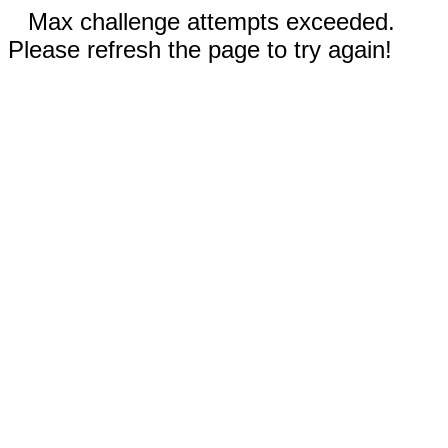
Max challenge attempts exceeded.
Please refresh the page to try again!