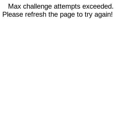
Max challenge attempts exceeded.
Please refresh the page to try again!