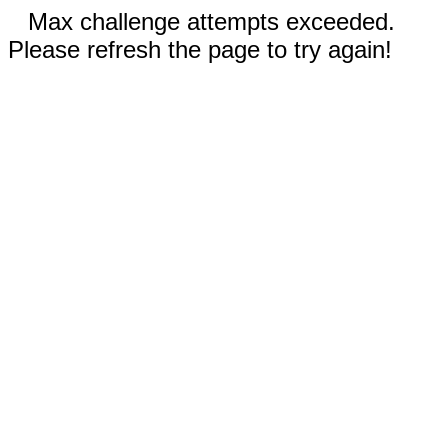
Max challenge attempts exceeded.
Please refresh the page to try again!