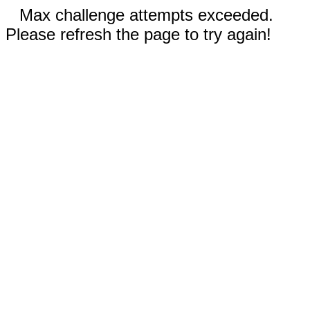
Max challenge attempts exceeded.
Please refresh the page to try again!