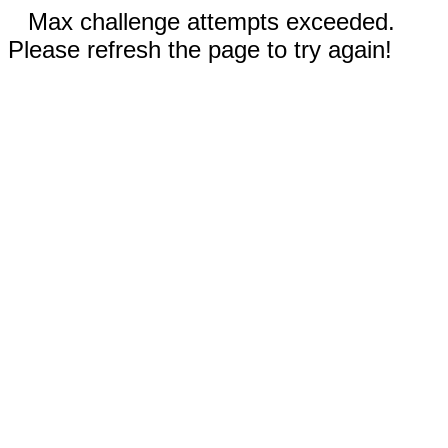
Max challenge attempts exceeded.
Please refresh the page to try again!