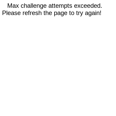
Max challenge attempts exceeded.
Please refresh the page to try again!