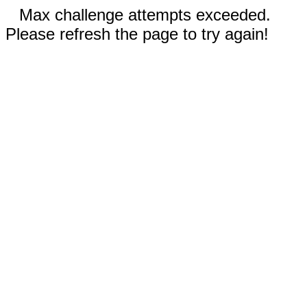
Max challenge attempts exceeded.
Please refresh the page to try again!