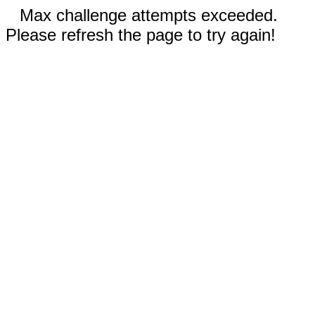
Max challenge attempts exceeded.
Please refresh the page to try again!