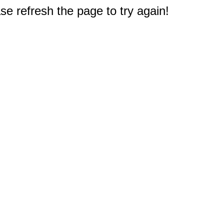
e refresh the page to try again!