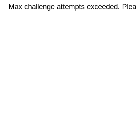
Max challenge attempts exceeded. Pleas