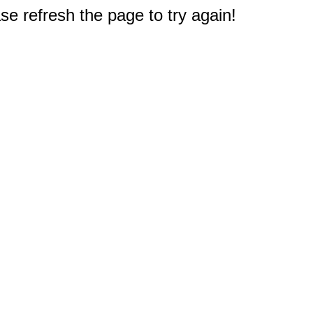
e refresh the page to try again!