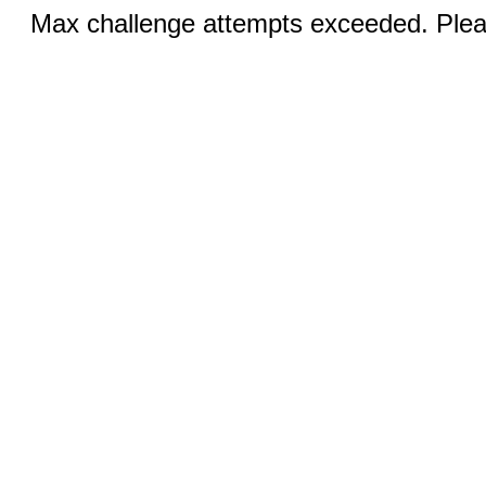
Max challenge attempts exceeded. Pleas