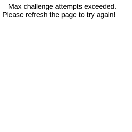
Max challenge attempts exceeded.
Please refresh the page to try again!