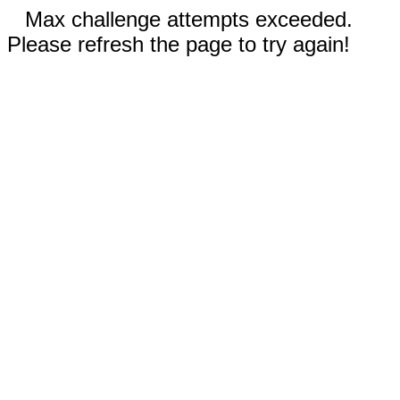
Max challenge attempts exceeded.
Please refresh the page to try again!