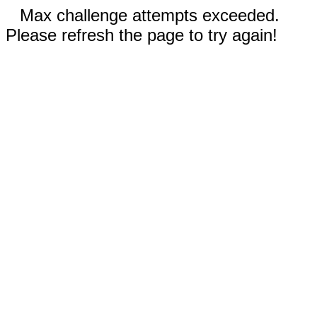
Max challenge attempts exceeded.
Please refresh the page to try again!