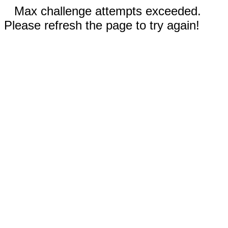
Max challenge attempts exceeded.
Please refresh the page to try again!