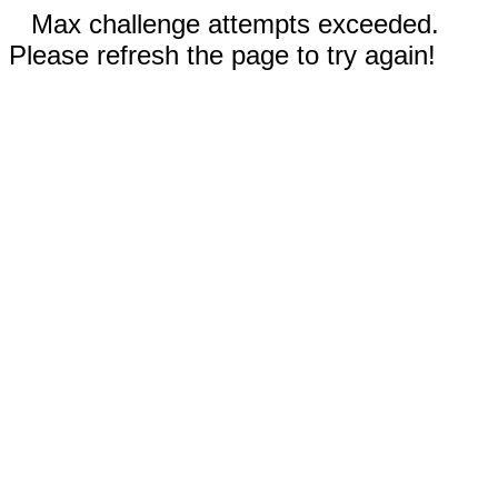
Max challenge attempts exceeded.
Please refresh the page to try again!