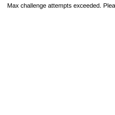
Max challenge attempts exceeded. Pleas