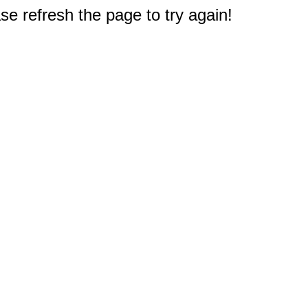
e refresh the page to try again!