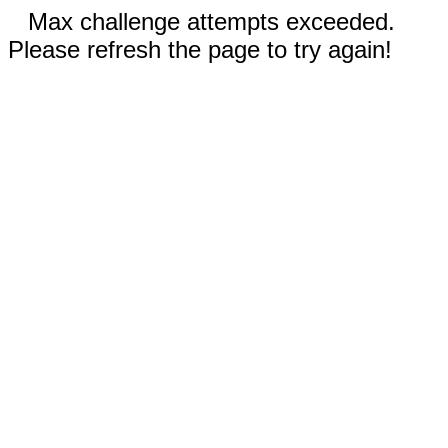
Max challenge attempts exceeded.
Please refresh the page to try again!