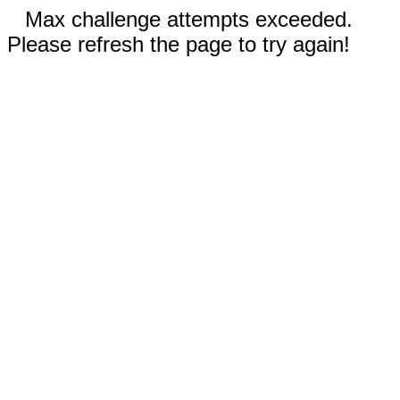
Max challenge attempts exceeded.
Please refresh the page to try again!