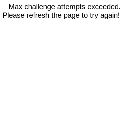
Max challenge attempts exceeded.
Please refresh the page to try again!