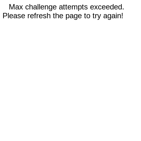
Max challenge attempts exceeded.
Please refresh the page to try again!