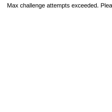
Max challenge attempts exceeded. Pleas