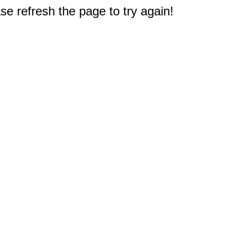
e refresh the page to try again!