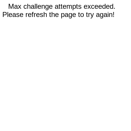
Max challenge attempts exceeded.
Please refresh the page to try again!