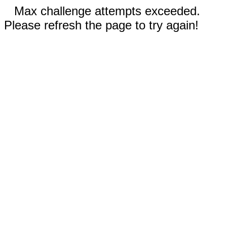
Max challenge attempts exceeded.
Please refresh the page to try again!