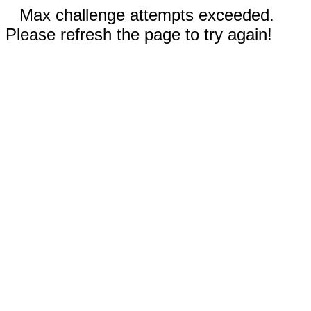
Max challenge attempts exceeded.
Please refresh the page to try again!