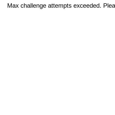
Max challenge attempts exceeded. Pleas