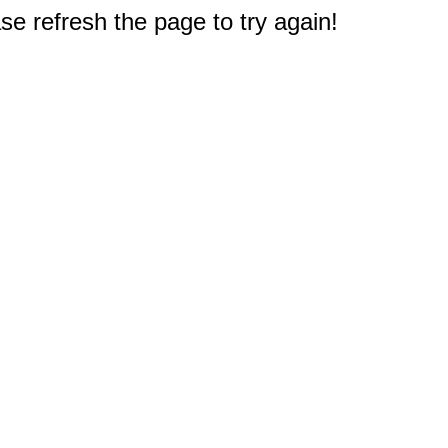
e refresh the page to try again!