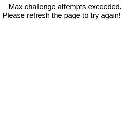
Max challenge attempts exceeded.
Please refresh the page to try again!