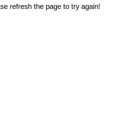
e refresh the page to try again!