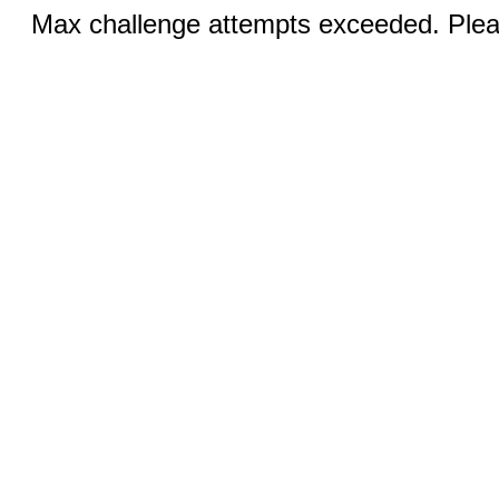
Max challenge attempts exceeded. Pleas