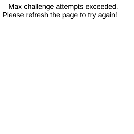
Max challenge attempts exceeded.
Please refresh the page to try again!