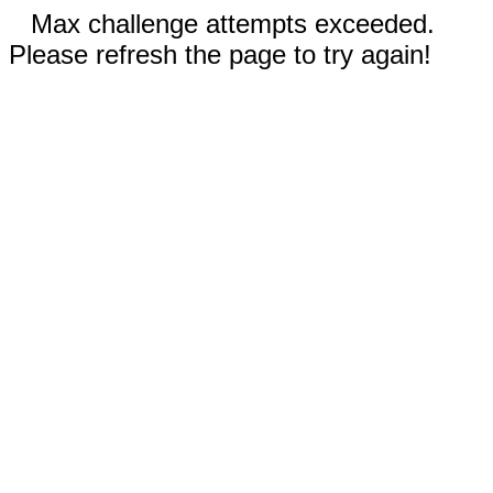
Max challenge attempts exceeded.
Please refresh the page to try again!