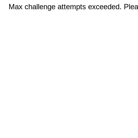
Max challenge attempts exceeded. Pleas