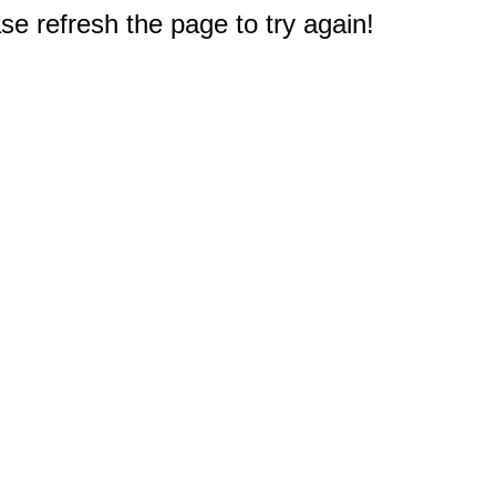
e refresh the page to try again!