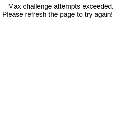
Max challenge attempts exceeded.
Please refresh the page to try again!